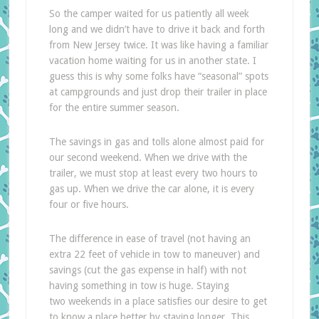
So the camper waited for us patiently all week
long and we didn’t have to drive it back and forth
from New Jersey twice. It was like having a familiar
vacation home waiting for us in another state. I
guess this is why some folks have “seasonal” spots
at campgrounds and just drop their trailer in place
for the entire summer season.
The savings in gas and tolls alone almost paid for
our second weekend. When we drive with the
trailer, we must stop at least every two hours to
gas up. When we drive the car alone, it is every
four or five hours.
The difference in ease of travel (not having an
extra 22 feet of vehicle in tow to maneuver) and
savings (cut the gas expense in half) with not
having something in tow is huge. Staying
two weekends in a place satisfies our desire to get
to know a place better by staying longer. This