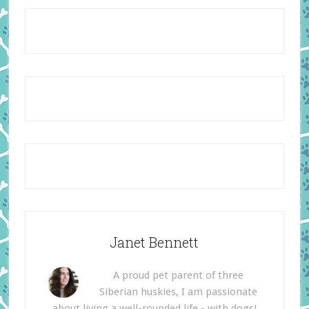
Janet Bennett
A proud pet parent of three
Siberian huskies, I am passionate
about living a well-rounded life - with dogs!