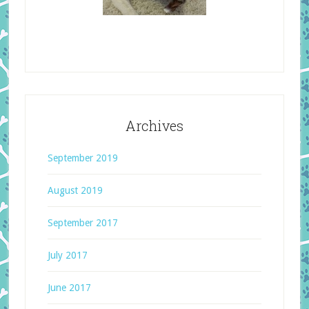
Archives
September 2019
August 2019
September 2017
July 2017
June 2017