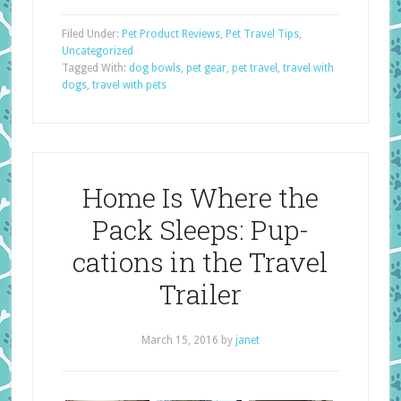
Filed Under:
Pet Product Reviews
,
Pet Travel Tips
,
Uncategorized
Tagged With:
dog bowls
,
pet gear
,
pet travel
,
travel with
dogs
,
travel with pets
Home Is Where the
Pack Sleeps: Pup-
cations in the Travel
Trailer
March 15, 2016
by
janet