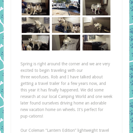
Spring is right around the corner and we are very
excited to begin traveling with our
three woofuses. Rob and I have talked about
getting a travel trailer for a few years now, and
this year it has finally happened. We did some
research at our local Camping World and one week
later found ourselves driving home an adorable
new vacation home on wheels. It’s perfect for
pup-cations!
Our Coleman “Lantern Edition” lightweight travel