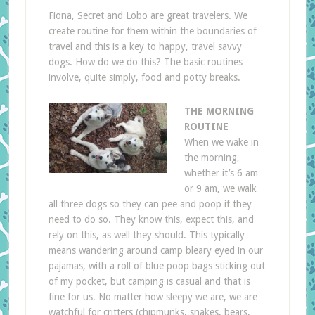
Fiona, Secret and Lobo are great travelers. We
create routine for them within the boundaries of
travel and this is a key to happy, travel savvy
dogs. How do we do this? The basic routines
involve, quite simply, food and potty breaks.
THE MORNING
ROUTINE
When we wake in
the morning,
whether it’s 6 am
or 9 am, we walk
all three dogs so they can pee and poop if they
need to do so. They know this, expect this, and
rely on this, as well they should. This typically
means wandering around camp bleary eyed in our
pajamas, with a roll of blue poop bags sticking out
of my pocket, but camping is casual and that is
fine for us. No matter how sleepy we are, we are
watchful for critters (chipmunks, snakes, bears,