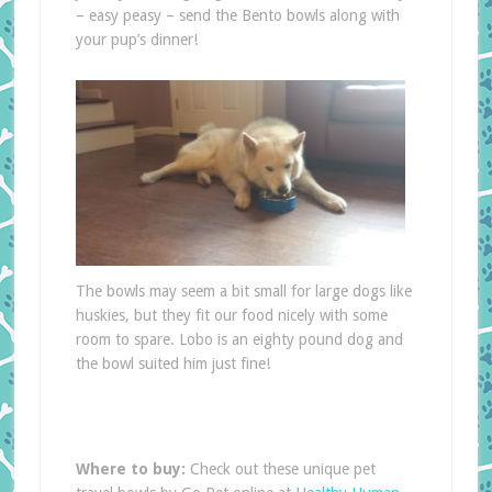
– easy peasy – send the Bento bowls along with
your pup’s dinner!
The bowls may seem a bit small for large dogs like
huskies, but they fit our food nicely with some
room to spare. Lobo is an eighty pound dog and
the bowl suited him just fine!
Where to buy:
Check out these unique pet