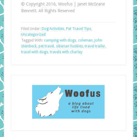
© Copyright 2016, Woofus | Janet McGrane
Bennett. All Rights Reserved
Filed Under:
Dog Activities
,
Pet Travel Tips
,
Uncategorized
Tagged With:
camping with dogs
,
coleman
,
john
steinbeck
,
pet travel
,
siberian huskies
,
travel trailer
,
travel with dogs
,
travels with charley