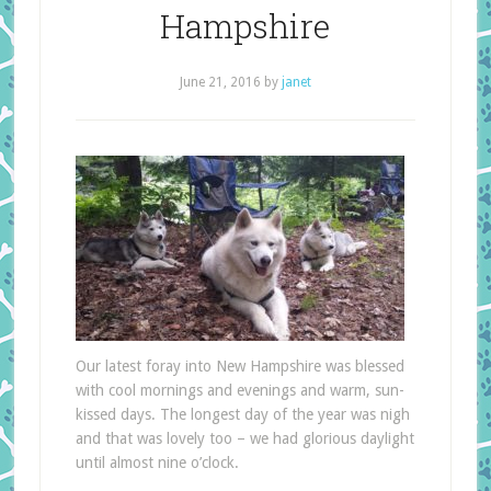
Hampshire
June 21, 2016
by
janet
Our latest foray into New Hampshire was blessed
with cool mornings and evenings and warm, sun-
kissed days. The longest day of the year was nigh
and that was lovely too – we had glorious daylight
until almost nine o’clock.