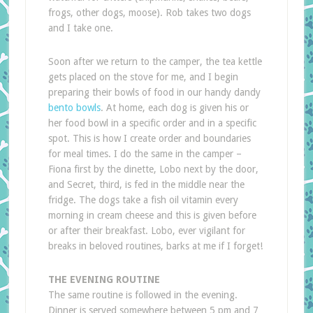
frogs, other dogs, moose). Rob takes two dogs
and I take one.
Soon after we return to the camper, the tea kettle
gets placed on the stove for me, and I begin
preparing their bowls of food in our handy dandy
bento bowls
. At home, each dog is given his or
her food bowl in a specific order and in a specific
spot. This is how I create order and boundaries
for meal times. I do the same in the camper –
Fiona first by the dinette, Lobo next by the door,
and Secret, third, is fed in the middle near the
fridge. The dogs take a fish oil vitamin every
morning in cream cheese and this is given before
or after their breakfast. Lobo, ever vigilant for
breaks in beloved routines, barks at me if I forget!
THE EVENING ROUTINE
The same routine is followed in the evening.
Dinner is served somewhere between 5 pm and 7