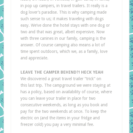
in pop up campers, in travel trailers. It really is a
dog lover’s paradise. This is why camping made
such sense to us; it makes traveling with dogs
easy. We’ve done the hotel stays with one dog or
two and that was great, albeit expensive. Now
with three canines in our family, camping is the
answer. Of course camping also means a lot of
time spent outdoors, which we, as a family, love
and appreciate.
LEAVE THE CAMPER BEHIND?! HECK YEAH
We discovered a great travel trailer “trick” on
this last trip. The campground we were staying at
has a policy, based on availability of course, where
you can leave your trailer in place for two
consecutive weekends, as long as you book and
pay for the two weekends at once. To keep the
electric on (and the items in your fridge and
freezer cold) you pay a very minimal fee.