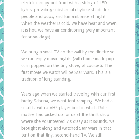
electric canopy out front with a string of LED
lights, providing substantial daytime shade for
people and pups, and fun ambiance at night.
When the weather is cold, we have heat and when
it is hot, we have air conditioning (very important
for snow dogs).
We hung a small TV on the wall by the dinette so
we can enjoy movie nights (with home made pop
corn popped on the tiny stove, of course!). The
first movie we watch will be Star Wars. This is a
tradition of long standing.
Years ago when we started traveling with our first
husky Sabrina, we went tent camping. We had a
small tv with a VHS player built in which Rob’s
mother had picked up for us at the thrift shop
where she volunteered. As crazy as it sounds, we
brought it along and watched Star Wars in that
tent on that tiny, second-hand TV. We still