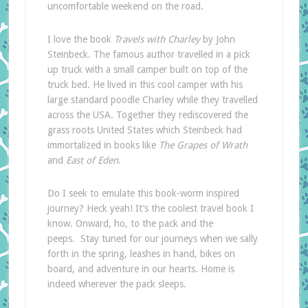
uncomfortable weekend on the road.
I love the book
Travels with Charley
by John
Steinbeck. The famous author travelled in a pick
up truck with a small camper built on top of the
truck bed. He lived in this cool camper with his
large standard poodle Charley while they travelled
across the USA. Together they rediscovered the
grass roots United States which Steinbeck had
immortalized in books like
The Grapes of Wrath
and
East of Eden
.
Do I seek to emulate this book-worm inspired
journey? Heck yeah! It’s the coolest travel book I
know. Onward, ho, to the pack and the
peeps. Stay tuned for our journeys when we sally
forth in the spring, leashes in hand, bikes on
board, and adventure in our hearts. Home is
indeed wherever the pack sleeps.