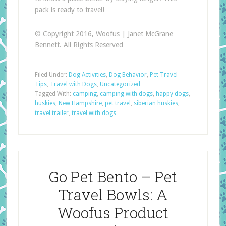
pack is ready to travel!
© Copyright 2016, Woofus | Janet McGrane
Bennett. All Rights Reserved
Filed Under:
Dog Activities
,
Dog Behavior
,
Pet Travel
Tips
,
Travel with Dogs
,
Uncategorized
Tagged With:
camping
,
camping with dogs
,
happy dogs
,
huskies
,
New Hampshire
,
pet travel
,
siberian huskies
,
travel trailer
,
travel with dogs
Go Pet Bento – Pet
Travel Bowls: A
Woofus Product