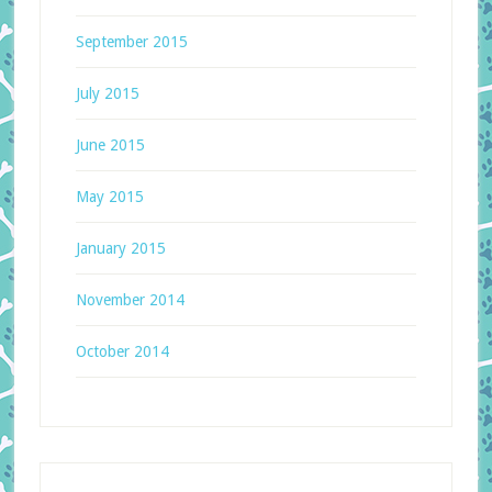
September 2015
July 2015
June 2015
May 2015
January 2015
November 2014
October 2014