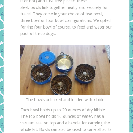
it or not) and BPA free plastic, these
sleek bowls link together neatly and securely for
travel. They come in your choice of two bowl,
three bowl or four bowl configurations. We opted
for the four bowl of course, to feed and water our
pack of three dogs.
The bowls unlocked and loaded with kibble
Each bowl holds up to 20 ounces of dry kibble.
The top bowl holds 16 ounces of water, has a
vacuum seal on top and a handle for carrying the
whole kit. Bowls can also be used to carry all sorts