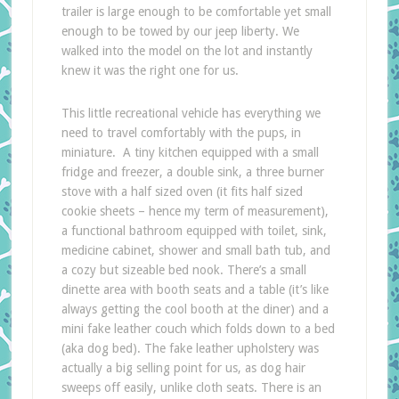
trailer is large enough to be comfortable yet small
enough to be towed by our jeep liberty. We
walked into the model on the lot and instantly
knew it was the right one for us.
This little recreational vehicle has everything we
need to travel comfortably with the pups, in
miniature. A tiny kitchen equipped with a small
fridge and freezer, a double sink, a three burner
stove with a half sized oven (it fits half sized
cookie sheets – hence my term of measurement),
a functional bathroom equipped with toilet, sink,
medicine cabinet, shower and small bath tub, and
a cozy but sizeable bed nook. There’s a small
dinette area with booth seats and a table (it’s like
always getting the cool booth at the diner) and a
mini fake leather couch which folds down to a bed
(aka dog bed). The fake leather upholstery was
actually a big selling point for us, as dog hair
sweeps off easily, unlike cloth seats. There is an