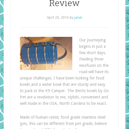
Review
April 26, 2016
by
janet
Our journeying
begins in just a
few short days.
Feeding three
woofuses on the
road will have its
unique challenges. I have been looking for food
bowls and a water bowl that are sturdy and easy
to pack in the K9 Camper. The Bento bowls by Go
Pet are a revelation to me, stylish, convenient and
well made in the USA, North Carolina to be exact.
Made of human-rated, food grade stainless steel
(yes, this can be different from pet-grade, believe