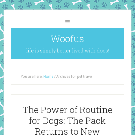
Woofus
life is simply better lived with dogs!
You are here:
Home
/
Archives for pet travel
The Power of Routine
for Dogs: The Pack
Returns to New