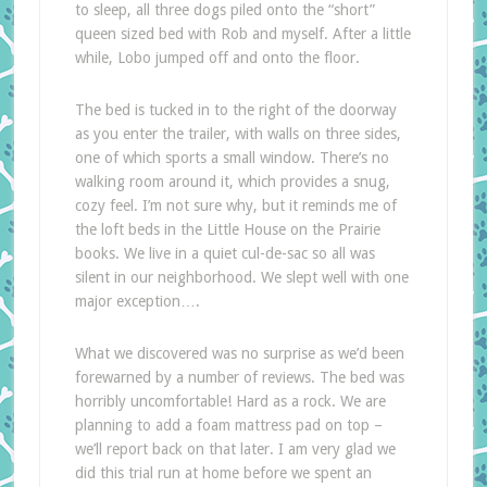
to sleep, all three dogs piled onto the “short”
queen sized bed with Rob and myself. After a little
while, Lobo jumped off and onto the floor.
The bed is tucked in to the right of the doorway
as you enter the trailer, with walls on three sides,
one of which sports a small window. There’s no
walking room around it, which provides a snug,
cozy feel. I’m not sure why, but it reminds me of
the loft beds in the Little House on the Prairie
books. We live in a quiet cul-de-sac so all was
silent in our neighborhood. We slept well with one
major exception….
What we discovered was no surprise as we’d been
forewarned by a number of reviews. The bed was
horribly uncomfortable! Hard as a rock. We are
planning to add a foam mattress pad on top –
we’ll report back on that later. I am very glad we
did this trial run at home before we spent an