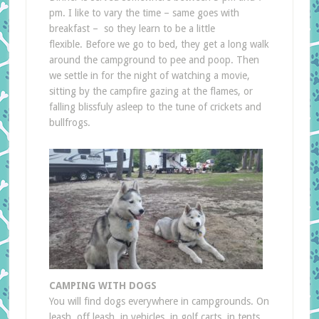
pm. I like to vary the time – same goes with
breakfast – so they learn to be a little
flexible. Before we go to bed, they get a long walk
around the campground to pee and poop. Then
we settle in for the night of watching a movie,
sitting by the campfire gazing at the flames, or
falling blissfuly asleep to the tune of crickets and
bullfrogs.
CAMPING WITH DOGS
You will find dogs everywhere in campgrounds. On
leash, off leash, in vehicles, in golf carts, in tents,