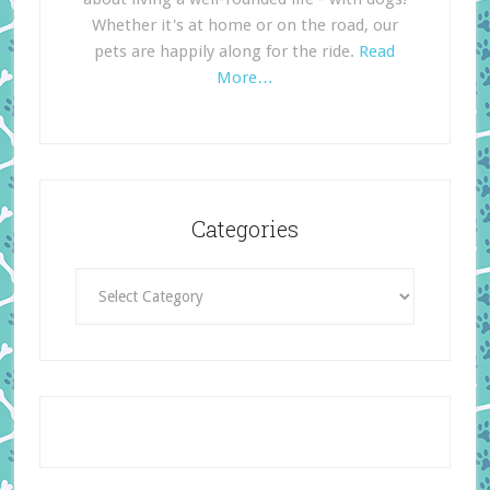
Whether it's at home or on the road, our
pets are happily along for the ride.
Read
More…
Categories
Categories