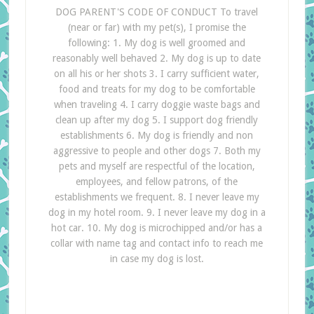
DOG PARENT'S CODE OF CONDUCT To travel
(near or far) with my pet(s), I promise the
following: 1. My dog is well groomed and
reasonably well behaved 2. My dog is up to date
on all his or her shots 3. I carry sufficient water,
food and treats for my dog to be comfortable
when traveling 4. I carry doggie waste bags and
clean up after my dog 5. I support dog friendly
establishments 6. My dog is friendly and non
aggressive to people and other dogs 7. Both my
pets and myself are respectful of the location,
employees, and fellow patrons, of the
establishments we frequent. 8. I never leave my
dog in my hotel room. 9. I never leave my dog in a
hot car. 10. My dog is microchipped and/or has a
collar with name tag and contact info to reach me
in case my dog is lost.