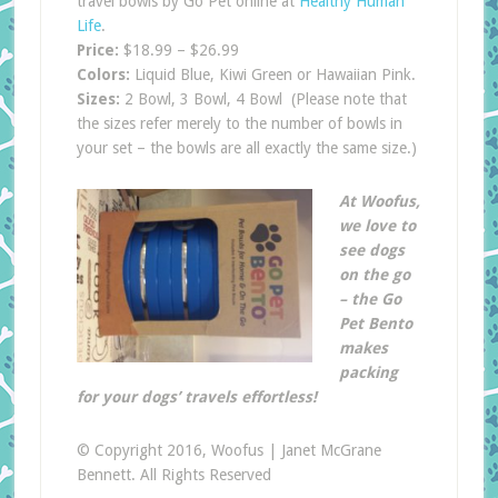
travel bowls by Go Pet online at
Healthy Human
Life
.
Price:
$18.99 – $26.99
Colors:
Liquid Blue, Kiwi Green or Hawaiian Pink.
Sizes:
2 Bowl, 3 Bowl, 4 Bowl (Please note that
the sizes refer merely to the number of bowls in
your set – the bowls are all exactly the same size.)
At Woofus,
we love to
see dogs
on the go
– the Go
Pet Bento
makes
packing
for your dogs’ travels effortless!
© Copyright 2016, Woofus | Janet McGrane
Bennett. All Rights Reserved