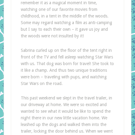
remember it as a magical moment in time,
watching one of our favorite movies from
childhood, in a tent in the middle of the woods.
Some may regard watching a film as anti-camping
but I say to each their own – it gave us joy and
the woods were not insulted by it!
Sabrina curled up on the floor of the tent right in
front of the TV and fell asleep watching Star Wars
with us. That dog was born for travel! She took to
it like a champ. And thus two unique traditions
were born – traveling with pups, and watching
Star Wars on the road.
This past weekend we slept in the travel trailer, in
our driveway at home. We were so excited and
wanted to see what it would be like to spend the
night there in our new little vacation home. We
leashed up the dogs and walked them into the
trailer, locking the door behind us. When we went