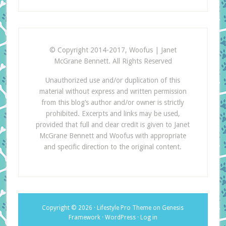
© Copyright 2014-2017, Woofus | Janet
McGrane Bennett. All Rights Reserved
Unauthorized use and/or duplication of this
material without express and written permission
from this blog’s author and/or owner is strictly
prohibited. Excerpts and links may be used,
provided that full and clear credit is given to Janet
McGrane Bennett and Woofus with appropriate
and specific direction to the original content.
Copyright © 2026 ·
Lifestyle Pro Theme
on
Genesis
Framework
·
WordPress
·
Log in