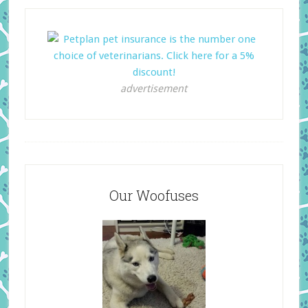
advertisement
Our Woofuses