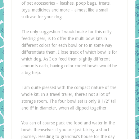
of pet accessories – leashes, poop bags, treats,
toys, medicines and more – almost like a small
suitcase for your dog.
The only suggestion I would make for this nifty
feeding gear, is to offer the multi bowl kits in
different colors for each bowl or to in some way
differentiate them. I lose track of which bowl is for
which dog. As I do feed them slightly different
amounts each, having color coded bowls would be
a big help.
I am quite pleased with the compact nature of the
whole kit. In a travel trailer, there’s not a lot of
storage room. The four bowl set is only 8 1/2″ tall
and 6″ in diameter, when all clipped together.
You can of course pack the food and water in the
bowls themselves if you are just taking a short
journey. Heading to grandma’s house for the day