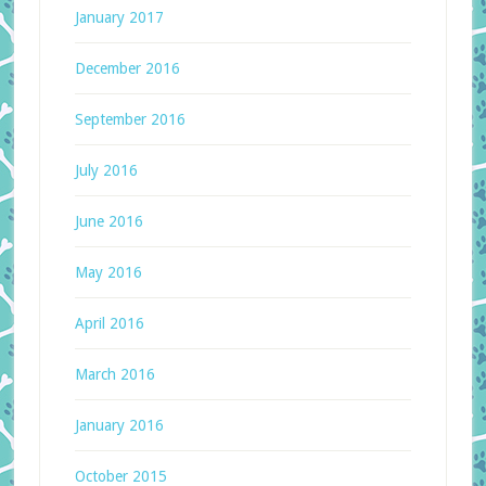
January 2017
December 2016
September 2016
July 2016
June 2016
May 2016
April 2016
March 2016
January 2016
October 2015