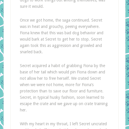
dogs to work things out among themselves, was
sure it would.
Once we got home, the saga continued. Secret
was in heat and grouchy, peeing everywhere.
Fiona knew that this was bad dog behavior and
would bark at Secret to get her to stop. Secret
again took this as aggression and growled and
snarled back.
Secret acquired a habit of grabbing Fiona by the
base of her tail which would pin Fiona down and
not allow her to free herself. We crated Secret
when we were not home, more for Fiona’s
protection than to save our floor and furniture.
Secret, in typical husky fashion, soon learned to
escape the crate and we gave up on crate training
her.
With my heart in my throat, I left Secret uncrated