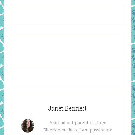
Janet Bennett
A proud pet parent of three
Siberian huskies, I am passionate