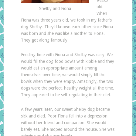
weeks
old.
Shelby and Fiona
When
Fiona was three years old, we took in my father’s
dog Shelby. They’d known each other since Fiona
was born and she was like a mother to Fiona.
They got along famously.
Feeding time with Fiona and Shelby was easy. We
would fill the dog food bowls with kibble and they
would eat an appropriate amount among
themselves over time; we would simply fill the
bowls when they were empty. Amazingly, the two
dogs were the perfect, healthy weight all the time.
They appeared to be self-regulating in their diet.
A few years later, our sweet Shelby dog became
sick and died. Poor Fiona fell into a depression
without her friend and companion. She would
barely eat. She moped around the house. She was