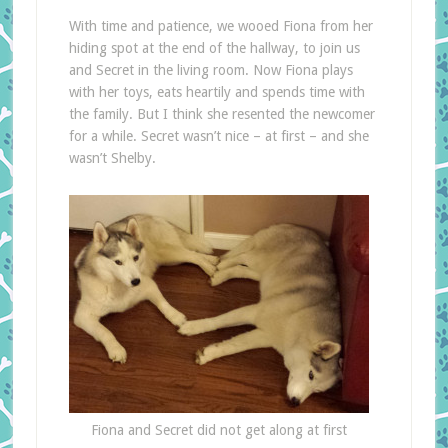
With time and patience, we wooed Fiona from her
hiding spot at the end of the hallway, to join us
and Secret in the living room. Now Fiona plays
with her toys, eats heartily and spends time with
the family. But I think she resented the newcomer
for a while. Secret wasn’t nice – at first – and she
wasn’t Shelby.
Fiona and Secret did not get along at first