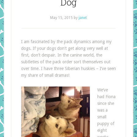
Dog
May 15, 2015
by
janet
I am fascinated by the pack dynamics among my
dogs. If your dogs don’t get along very well at
first, don’t despair. In the canine world, the
subtleties of the pack order sort themselves out
over time. I have three Siberian huskies – I’ve seen
my share of small dramas!
We’ve
had Fiona
since she
was a
small
puppy of
eight