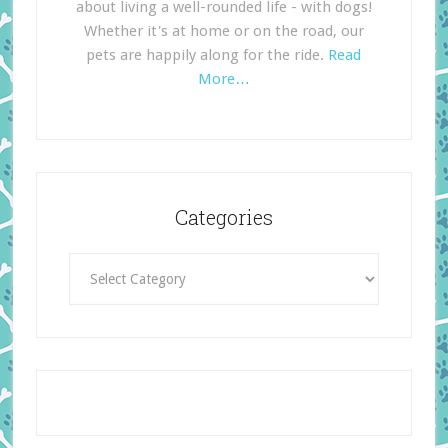
about living a well-rounded life - with dogs!
Whether it's at home or on the road, our
pets are happily along for the ride.
Read
More…
Categories
Categories