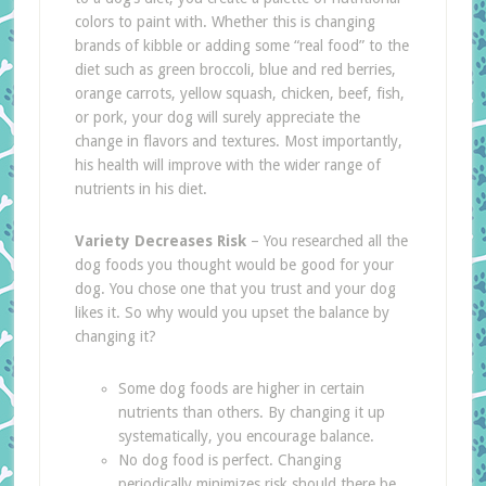
colors to paint with. Whether this is changing
brands of kibble or adding some “real food” to the
diet such as green broccoli, blue and red berries,
orange carrots, yellow squash, chicken, beef, fish,
or pork, your dog will surely appreciate the
change in flavors and textures. Most importantly,
his health will improve with the wider range of
nutrients in his diet.
Variety Decreases Risk
– You researched all the
dog foods you thought would be good for your
dog. You chose one that you trust and your dog
likes it. So why would you upset the balance by
changing it?
Some dog foods are higher in certain
nutrients than others. By changing it up
systematically, you encourage balance.
No dog food is perfect. Changing
periodically minimizes risk should there be