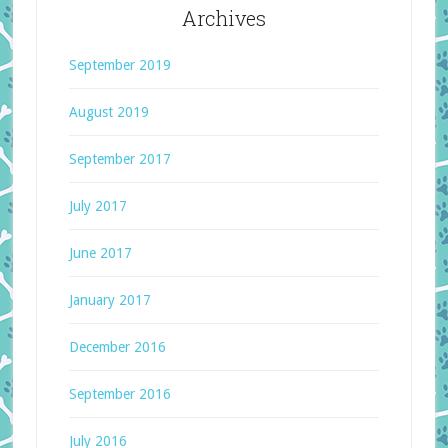
Archives
September 2019
August 2019
September 2017
July 2017
June 2017
January 2017
December 2016
September 2016
July 2016