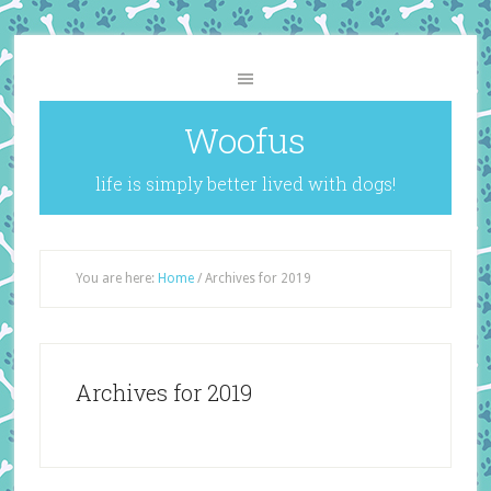
Woofus
life is simply better lived with dogs!
You are here:
Home
/
Archives for 2019
Archives for 2019