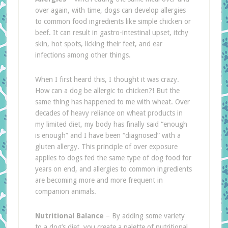
over again, with time, dogs can develop allergies
to common food ingredients like simple chicken or
beef. It can result in gastro-intestinal upset, itchy
skin, hot spots, licking their feet, and ear
infections among other things.
When I first heard this, I thought it was crazy.
How can a dog be allergic to chicken?! But the
same thing has happened to me with wheat. Over
decades of heavy reliance on wheat products in
my limited diet, my body has finally said “enough
is enough” and I have been “diagnosed” with a
gluten allergy. This principle of over exposure
applies to dogs fed the same type of dog food for
years on end, and allergies to common ingredients
are becoming more and more frequent in
companion animals.
Nutritional Balance
– By adding some variety
to a dog’s diet, you create a palette of nutritional