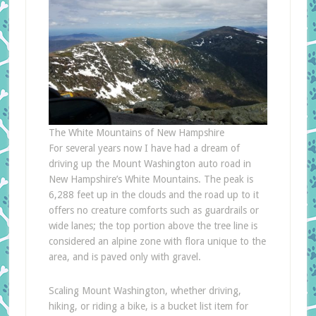
The White Mountains of New Hampshire
For several years now I have had a dream of
driving up the Mount Washington auto road in
New Hampshire’s White Mountains. The peak is
6,288 feet up in the clouds and the road up to it
offers no creature comforts such as guardrails or
wide lanes; the top portion above the tree line is
considered an alpine zone with flora unique to the
area, and is paved only with gravel.
Scaling Mount Washington, whether driving,
hiking, or riding a bike, is a bucket list item for