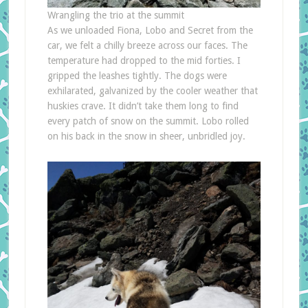
Wrangling the trio at the summit
As we unloaded Fiona, Lobo and Secret from the
car, we felt a chilly breeze across our faces. The
temperature had dropped to the mid forties. I
gripped the leashes tightly. The dogs were
exhilarated, galvanized by the cooler weather that
huskies crave. It didn’t take them long to find
every patch of snow on the summit. Lobo rolled
on his back in the snow in sheer, unbridled joy.