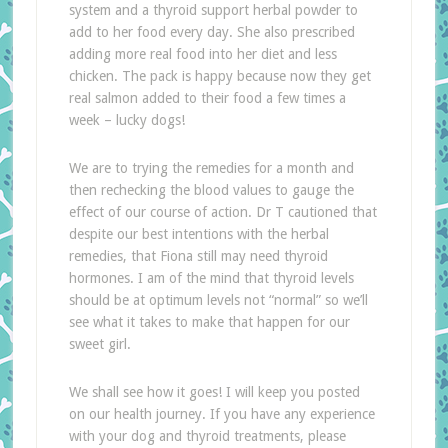
system and a thyroid support herbal powder to
add to her food every day. She also prescribed
adding more real food into her diet and less
chicken. The pack is happy because now they get
real salmon added to their food a few times a
week – lucky dogs!
We are to trying the remedies for a month and
then rechecking the blood values to gauge the
effect of our course of action. Dr T cautioned that
despite our best intentions with the herbal
remedies, that Fiona still may need thyroid
hormones. I am of the mind that thyroid levels
should be at optimum levels not “normal” so we’ll
see what it takes to make that happen for our
sweet girl.
We shall see how it goes! I will keep you posted
on our health journey. If you have any experience
with your dog and thyroid treatments, please