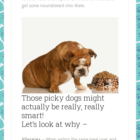
get some nourishment into them.
Those picky dogs might
actually be really, really
smart!
Let’s look at why –
Allergies
– When eating the same meal over and