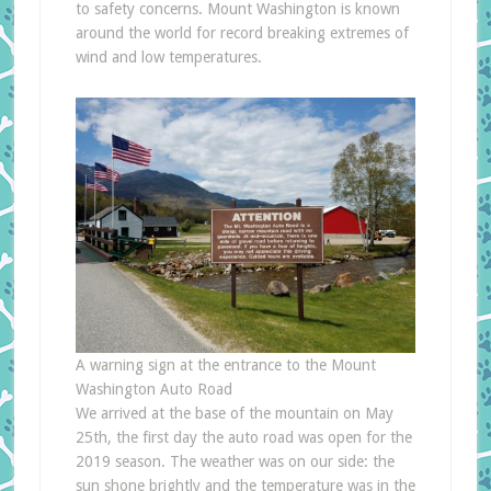
to safety concerns. Mount Washington is known
around the world for record breaking extremes of
wind and low temperatures.
A warning sign at the entrance to the Mount
Washington Auto Road
We arrived at the base of the mountain on May
25th, the first day the auto road was open for the
2019 season. The weather was on our side: the
sun shone brightly and the temperature was in the