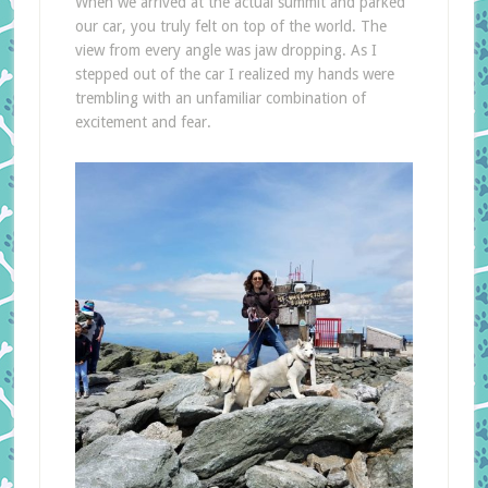
When we arrived at the actual summit and parked
our car, you truly felt on top of the world. The
view from every angle was jaw dropping. As I
stepped out of the car I realized my hands were
trembling with an unfamiliar combination of
excitement and fear.