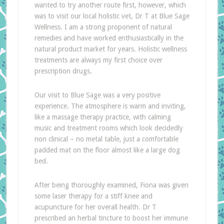
wanted to try another route first, however, which
was to visit our local holistic vet, Dr T at Blue Sage
Wellness. I am a strong proponent of natural
remedies and have worked enthusiastically in the
natural product market for years. Holistic wellness
treatments are always my first choice over
prescription drugs.
Our visit to Blue Sage was a very positive
experience. The atmosphere is warm and inviting,
like a massage therapy practice, with calming
music and treatment rooms which look decidedly
non clinical – no metal table, just a comfortable
padded mat on the floor almost like a large dog
bed.
After being thoroughly examined, Fiona was given
some laser therapy for a stiff knee and
acupuncture for her overall health. Dr T
prescribed an herbal tincture to boost her immune