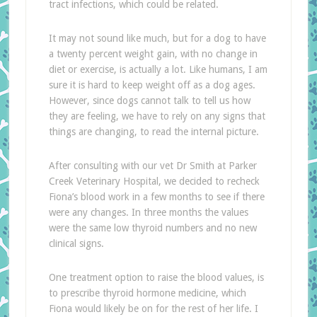
tract infections, which could be related.
It may not sound like much, but for a dog to have
a twenty percent weight gain, with no change in
diet or exercise, is actually a lot. Like humans, I am
sure it is hard to keep weight off as a dog ages.
However, since dogs cannot talk to tell us how
they are feeling, we have to rely on any signs that
things are changing, to read the internal picture.
After consulting with our vet Dr Smith at Parker
Creek Veterinary Hospital, we decided to recheck
Fiona’s blood work in a few months to see if there
were any changes. In three months the values
were the same low thyroid numbers and no new
clinical signs.
One treatment option to raise the blood values, is
to prescribe thyroid hormone medicine, which
Fiona would likely be on for the rest of her life. I