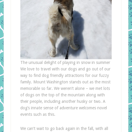
The unusual delight of playing in snow in summer
We love to travel with our dogs and go out of our
way to find dog friendly attractions for our fuzzy
family. Mount Washington stands out as the most
memorable so far. We weren’t alone – we met lots
of dogs on the top of the mountain along with
their people, including another husky or two. A
dog’s innate sense of adventure welcomes novel
events such as this.
We can’t wait to go back again in the fall, with all