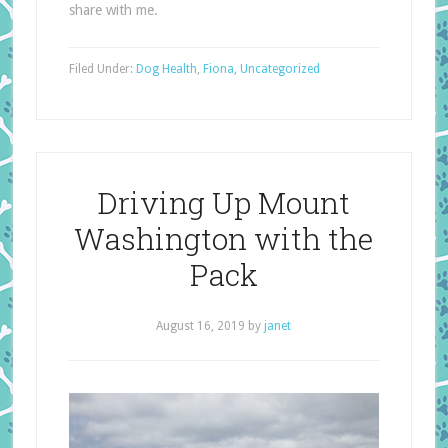
share with me.
Filed Under:
Dog Health
,
Fiona
,
Uncategorized
Driving Up Mount
Washington with the
Pack
August 16, 2019
by
janet