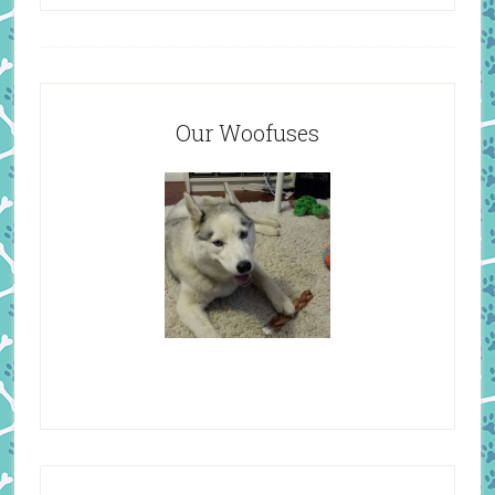
Our Woofuses