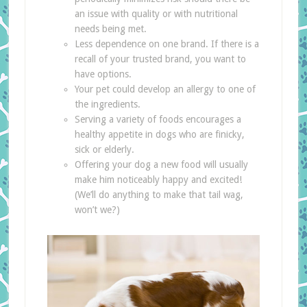
an issue with quality or with nutritional
needs being met.
Less dependence on one brand. If there is a
recall of your trusted brand, you want to
have options.
Your pet could develop an allergy to one of
the ingredients.
Serving a variety of foods encourages a
healthy appetite in dogs who are finicky,
sick or elderly.
Offering your dog a new food will usually
make him noticeably happy and excited!
(We’ll do anything to make that tail wag,
won’t we?)