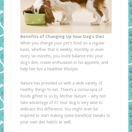
Benefits of Changing Up Your Dog’s Diet
When you change your pet’s food on a regular
basis, whether that is weekly, monthly or even
every six months, you invite balance into your
dog’s diet, create enthusiasm in his appetite, and
help him live a healthier lifestyle.
Nature has provided us with a wide variety of
healthy things to eat. There’s a cornucopia of
foods gifted to us by Mother Nature – why not
take advantage of it? Your dog is very wise to
embrace this difference. You might even be
inspired to start making some beneficial tweaks to
your own diet habits as well.