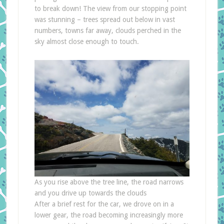
to break down! The view from our stopping point
was stunning – trees spread out below in vast
numbers, towns far away, clouds perched in the
sky almost close enough to touch.
As you rise above the tree line, the road narrows
and you drive up towards the clouds
After a brief rest for the car, we drove on in a
lower gear, the road becoming increasingly more