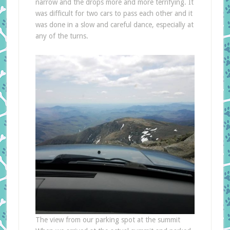
narrow and the drops more and more terrifying. It
was difficult for two cars to pass each other and it
was done in a slow and careful dance, especially at
any of the turns.
The view from our parking spot at the summit