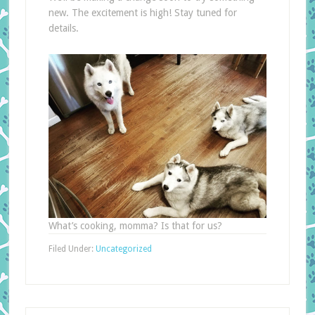
new. The excitement is high! Stay tuned for
details.
What’s cooking, momma? Is that for us?
Filed Under:
Uncategorized