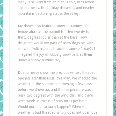
many. The view from on high is epic, with towns
laid out below like holiday dioramas, and nearby
mountains beckoning across the valley.
My dream also featured snow in summer. The
temperature at the summit is often twenty to
thirty degrees cooler than at the base. How
delighted would my pack of snow dogs be, with
snow to frolic in, on a beautiful summer’s day?! I
imagined the joy of lobbing snow balls at them
under a sunny summer sky.
Due to heavy snow the previous winter, the road
opened later than usual this May. We checked the
weather at the summit one evening a few days
before we drove up, and the temperature was a
brisk two degrees with the wind chill, and there
were winds in excess of sixty miles per hour.
Would our drive actually happen? When the
weather is bad the road simply does not open due