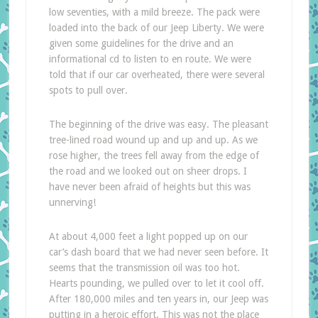
low seventies, with a mild breeze. The pack were
loaded into the back of our Jeep Liberty. We were
given some guidelines for the drive and an
informational cd to listen to en route. We were
told that if our car overheated, there were several
spots to pull over.
The beginning of the drive was easy. The pleasant
tree-lined road wound up and up and up. As we
rose higher, the trees fell away from the edge of
the road and we looked out on sheer drops. I
have never been afraid of heights but this was
unnerving!
At about 4,000 feet a light popped up on our
car’s dash board that we had never seen before. It
seems that the transmission oil was too hot.
Hearts pounding, we pulled over to let it cool off.
After 180,000 miles and ten years in, our Jeep was
putting in a heroic effort. This was not the place