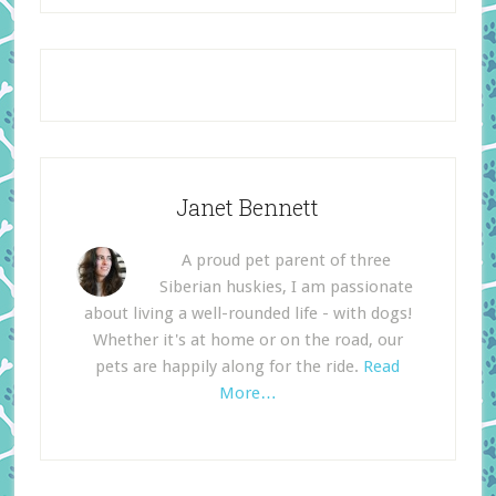
Janet Bennett
A proud pet parent of three
Siberian huskies, I am passionate
about living a well-rounded life - with dogs!
Whether it's at home or on the road, our
pets are happily along for the ride.
Read
More…