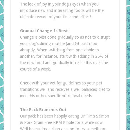
The look of joy in your dog’s eyes when you
introduce new and interesting foods will be the
ultimate reward of your time and effort!
Gradual Change Is Best
Change is best done gradually so as not to disrupt
your dog’s dining routine (and GI tract) too
abruptly. When switching from one kibble to
another, for instance, start with adding in 25% of
the new food and gradually increase this over the
course of a week.
Check with your vet for guidelines so your pet
transitions well and receives a well balanced diet to
meet his or her specific nutritional needs.
The Pack Branches Out
Our pack has been happily eating Dr Tim’s Salmon
& Pork Grain Free RPM Kibble for a while now.
We’ll be making a change soon to try something