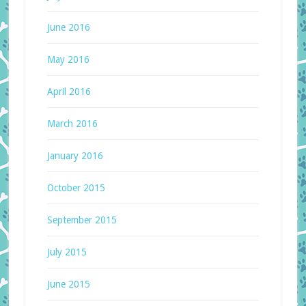
June 2016
May 2016
April 2016
March 2016
January 2016
October 2015
September 2015
July 2015
June 2015