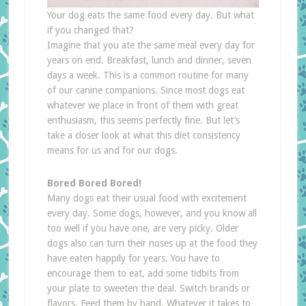
Your dog eats the same food every day. But what
if you changed that?
Imagine that you ate the same meal every day for
years on end. Breakfast, lunch and dinner, seven
days a week. This is a common routine for many
of our canine companions. Since most dogs eat
whatever we place in front of them with great
enthusiasm, this seems perfectly fine. But let’s
take a closer look at what this diet consistency
means for us and for our dogs.
Bored Bored Bored!
Many dogs eat their usual food with excitement
every day. Some dogs, however, and you know all
too well if you have one, are very picky. Older
dogs also can turn their noses up at the food they
have eaten happily for years. You have to
encourage them to eat, add some tidbits from
your plate to sweeten the deal. Switch brands or
flavors. Feed them by hand. Whatever it takes to