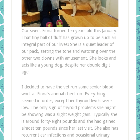
Our sweet Fiona turned ten years old this January.
That tiny ball of fluff has grown up to be such an
integral part of our lives! She is a quiet leader of
our pack, setting the tone and watching over the
other two clowns with amusement. She looks and
acts like a young dog, despite her double digit
age.
I decided to have the vet run some senior blood
work at Fiona’s annual check up. Everything
seemed in order, except her thyroid levels were
low. The only sign of thyroid problems she might
be showing was a slight weight gain. Typically she
is around forty-eight pounds and she had gained
almost ten pounds since her last visit. She also has
recurrent ear infections and occasional urinary