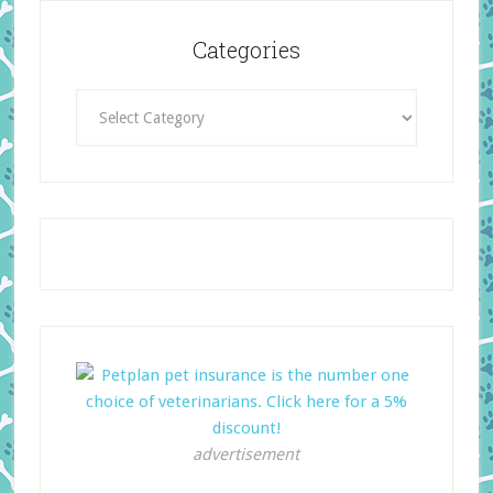
Categories
Categories
advertisement