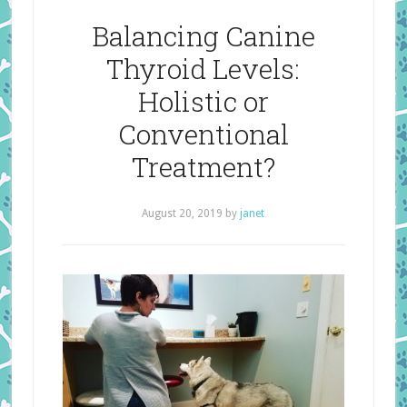
Balancing Canine
Thyroid Levels:
Holistic or
Conventional
Treatment?
August 20, 2019
by
janet