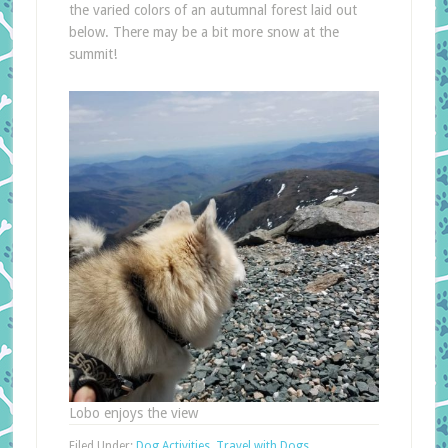
the varied colors of an autumnal forest laid out
below. There may be a bit more snow at the
summit!
Lobo enjoys the view
Filed Under:
Dog Activities
,
Travel with Dogs