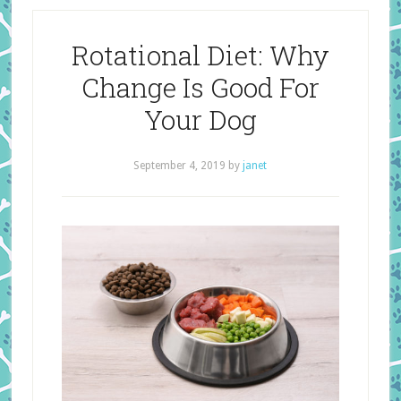
Rotational Diet: Why
Change Is Good For
Your Dog
September 4, 2019
by
janet